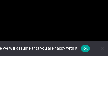
e we will assume that you are happy with it.
Ok