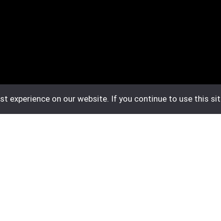
t experience on our website. If you continue to use this sit