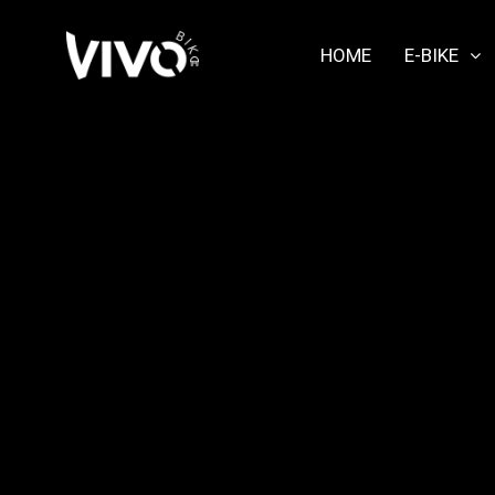
HOME
E-BIKE