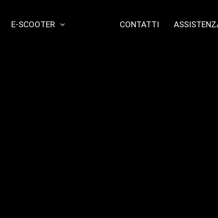
E-SCOOTER
CONTATTI
ASSISTENZ