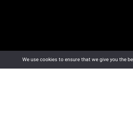
We use cookies to ensure that we give you the bes