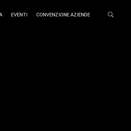
A
EVENTI
CONVENZIONE AZIENDE