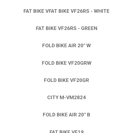
FAT BIKE VFAT BIKE VF26RS - WHITE
FAT BIKE VF26RS - GREEN
FOLD BIKE AIR 20″ W
FOLD BIKE VF20GRW
FOLD BIKE VF20GR
CITY M-VM2824
FOLD BIKE AIR 20″ B
FAT BIKE VF19