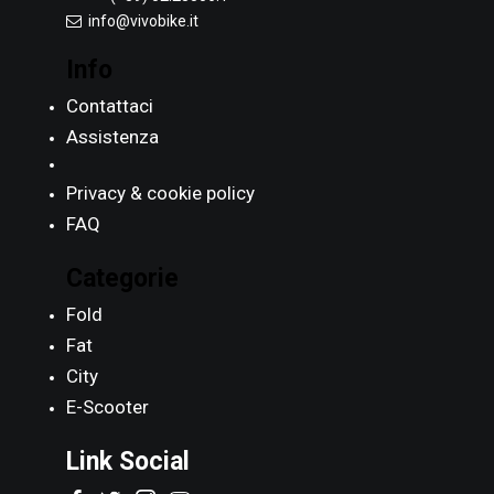
info@vivobike.it
Info
Contattaci
Assistenza
Privacy & cookie policy
FAQ
Categorie
Fold
Fat
City
E-Scooter
Link Social