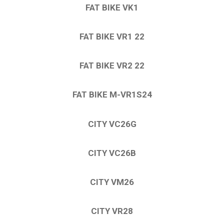
FAT BIKE VK1
FAT BIKE VR1 22
FAT BIKE VR2 22
FAT BIKE M-VR1S24
CITY VC26G
CITY VC26B
CITY VM26
CITY VR28