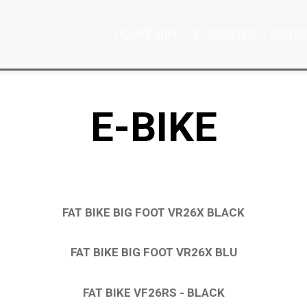
HOME
E-BIKE
E-SCOOTER
CONTA
E-BIKE
FAT BIKE BIG FOOT VR26X BLACK
FAT BIKE BIG FOOT VR26X BLU
FAT BIKE VF26RS - BLACK