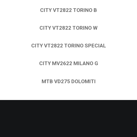
CITY VT2822 TORINO B
CITY VT2822 TORINO W
CITY VT2822 TORINO SPECIAL
CITY MV2622 MILANO G
MTB VD275 DOLOMITI