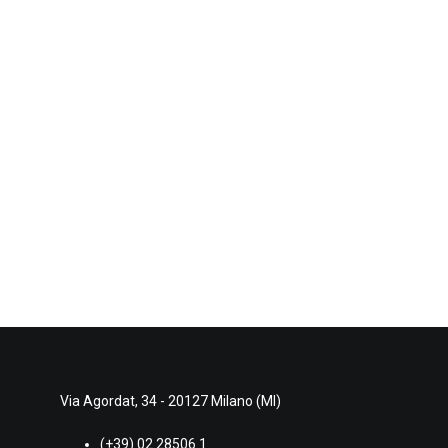
Via Agordat, 34 - 20127 Milano (MI)
(+39) 02.28506.1