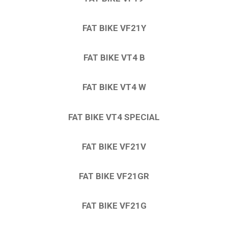
FAT BIKE VF21Y
FAT BIKE VT4 B
FAT BIKE VT4 W
FAT BIKE VT4 SPECIAL
FAT BIKE VF21V
FAT BIKE VF21GR
FAT BIKE VF21G